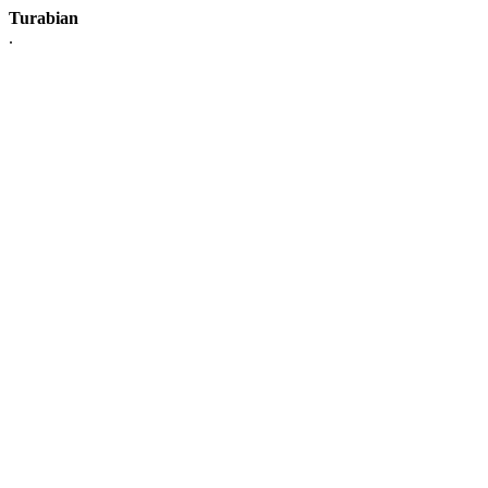
Turabian
.