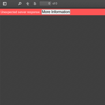
of 0
Toggle
Find
Previous
Next
Sidebar
More Information
Unexpected server response.