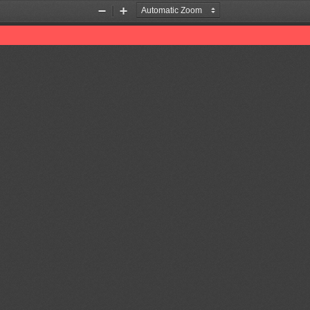
Zoom
Zoom
Out
In