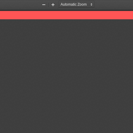
Zoom
Zoom
Out
In