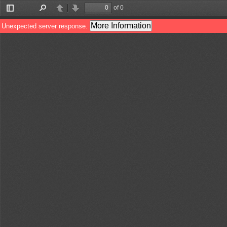
of 0
Toggle
Find
Previous
Next
Sidebar
More Information
Unexpected server response.