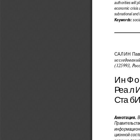
authorities will 
economic crisis 
subnational and l
socia
Keywords: 
САЛИН  Паве
исследовани
(125993, Рос
ИнФо
Реал
Стаб
В
Аннотация.
Правительстве
информационн
ционной сост
рование позит