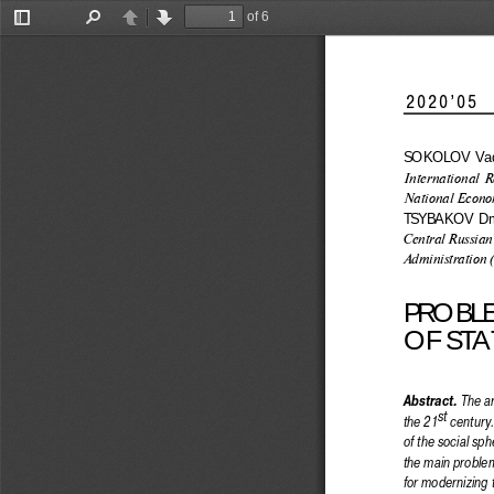
of 6
Toggle
Find
Previous
Next
Sidebar
2020’05          
SOKOLOV  Vadi
International R
National Econom
TSYBAKOV  Dmi
Central Russian
Administration 
PROBL
OF STA
 The ar
Abstract.
st
the 21
 century
of the social sph
the main problems
for modernizing 