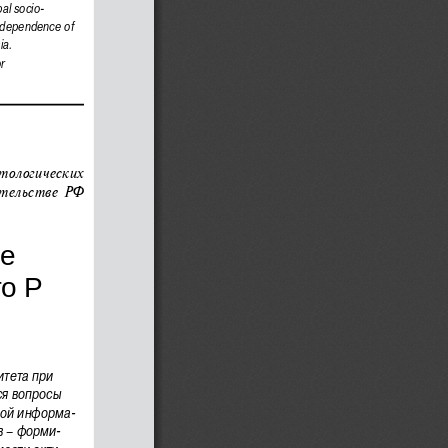
bal socio-
independence of 
ia.
r
тологических 
тельстве РФ 
е 
оР 
тета при 
ся вопросы 
ной информа
-
в – форми
-
мости акти
-