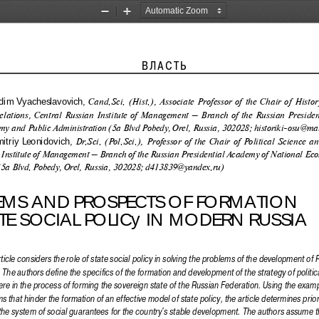
Zoom
Zoom
Out
In
                                            Власть                                              
 Cand.Sci. (Hist.), Associate Professor of the Chair of Histo
m  Vyacheslavovich,
elations, Central Russian Institute of Management – Branch of the Russian Presiden
y and Public Administration (5a Blvd Pobedy, Orel, Russia, 302028; historiki-osu@mai
 Dr.Sci. (Pol.Sci.), Professor of the Chair of Political Science an
triy  Leonidovich,
 Institute of Management – Branch of the Russian Presidential Academy of National Ec
(5a Blvd. Pobedy, Orel, Russia, 302028; d413839@yandex.ru)
EMS AND PROSPECTS OF FORMATION  
TE SOCIAL POLICy IN MODERN RUSSIA 
ticle considers the role of state social policy in solving the problems of the development of R
. The authors define the specifics of the formation and development of the strategy of polit
ere in the process of forming the sovereign state of the Russian Federation. Using the exampl
 that hinder the formation of an effective model of state policy, the article determines prior
the system of social guarantees for the country's stable development. The authors assume th