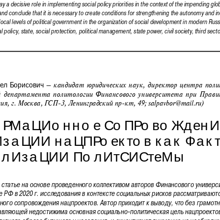
play a decisive role in implementing social policy priorities in the context of the impending glo
and conclude that it is necessary to create conditions for strengthening the autonomy and 
ocal levels of political government in the organization of social development in modern Russ
l policy, state, social protection, political management, state power, civil society, third secto
 – кандидат юридических наук, директор центра поли
л  Борисович
й департамента политологии Финансового университета при Прави
сия, г. Москва, ГСП-3, Ленинградский пр-кт, 49; salpavbor@mail.ru)
РМаЦИонное СоПРовоЖденИ
ИзаЦИИ наЦПРоектов как Ф
акт
ИлИзаЦИИ ПолИтСИСтеМы
 статье на основе проведенного коллективом авторов Финансового универси
 РФ в 2020 г. исследования в контексте социальных рисков рассматривают
ого сопровождения нацпроектов. Автор приходит к выводу, что без грамот
авляющей недостижима основная социально-политическая цель нацпроекто
ивного образа будущего у населения, и акцентирует внимание на необходи