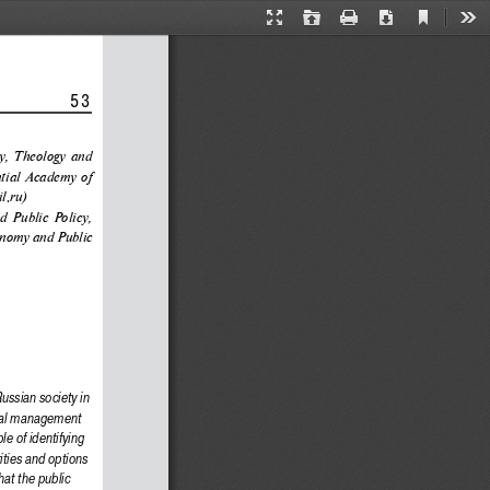
Current
Presentation
Open
Print
Download
Too
View
Mode
                 53
ry, Theology and 
tial Academy of 
l.ru)
d Public Policy, 
onomy and Public 
ussian society in 
ical management 
e of identifying 
ities and options 
at the public 